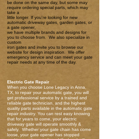
be done on the same day, but some may
require ordering special parts, which may
take a
little longer. If you're looking for new
automatic driveway gates,
garden gate
s
, or
a
gate opener
,
we have multiple brands and designs for
you to choose from. We also specialize in
custom
iron gates
and invite you to browse our
website for design inspiration. We offer
emergency service and can meet your gate
repair needs at any time of the day.
Electric Gate Repair
When you choose Lone Legacy in Anna,
TX, to repair your automatic gate, you will
get professional service by a trained and
reliable gate technician, and the highest
quality parts available in the automatic
gate
repair
industry. You can rest easy knowing
that for years to come, your electric
driveway gate will operate smoothly &
safely. Whether your gate chain has come
loose, your gate opener has stopped