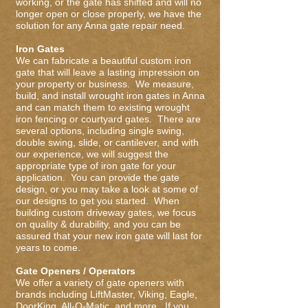
working, or the gate has shifted and will no
longer open or close properly, we have the
solution for any Anna gate repair need.
Iron Gates
We can fabricate a beautiful custom iron
gate that will leave a lasting impression on
your property or business. We measure,
build, and install wrought iron gates in Anna
and can match them to existing wrought
iron fencing or courtyard gates. There are
several options, including single swing,
double swing, slide, or cantilever, and with
our experience, we will suggest the
appropriate type of iron gate for your
application. You can provide the gate
design, or you may take a look at some of
our designs to get you started. When
building custom driveway gates, we focus
on quality & durability, and you can be
assured that your new iron gate will last for
years to come.
Gate Openers / Operators
We offer a variety of gate openers with
brands including LiftMaster, Viking, Eagle,
DoorKing, All-O-Matic, and more. If you