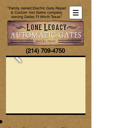
"Family owned Electric Gate Repair
& Custom Iron Gates company
serving Dallas Ft Worth Texas"
(214) 709-4750