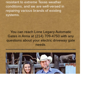
resistant to extreme Texas weather
conditions, and we are well-versed in
repairing various brands of existing
systems.
You can reach Lone Legacy Automatic
Gates in Anna at
(214) 709-4750
with any
questions about your electric driveway gate
needs.