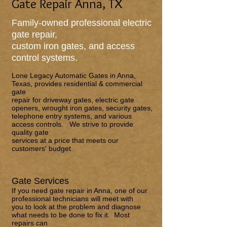
Gate Repair Anna, TX
Family-owned professional electric
gate repair,
custom iron gates, and access
control systems.
Lone Legacy Automatic Gates
in Anna,
Texas, provides residential & commercial
gate
repair for driveway gates, electric gate
openers, wrought iron gates, security gates,
telephone entry systems, and various
access controls. We strive to provide
quality gate
services at a price that meets our
customers' budget.
Gate Services
If you need gate repair in Anna, one of our
professional technicians will meet with
you to look at the problem and diagnose
what needs to be done to fix it. Most
repairs can