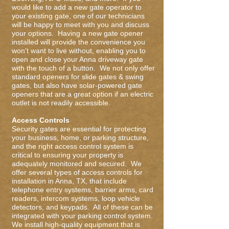
would like to add a new gate operator to
your existing gate, one of our technicians
will be happy to meet with you and discuss
your options. Having a new gate opener
installed will provide the convenience you
won't want to live without, enabling you to
open and close your Anna driveway gate
with the touch of a button. We not only offer
standard openers for slide gates & swing
gates, but also have solar-powered gate
openers that are a great option if an electric
outlet is not readily accessible.
Access Controls
Security gates are essential for protecting
your business, home, or parking structure,
and the right access control system is
critical to ensuring your property is
adequately monitored and secured. We
offer several types of access controls for
installation in Anna, TX, that include
telephone entry systems, barrier arms, card
readers, intercom systems, loop vehicle
detectors, and keypads. All of these can be
integrated with your parking control system.
We install high-quality equipment that is