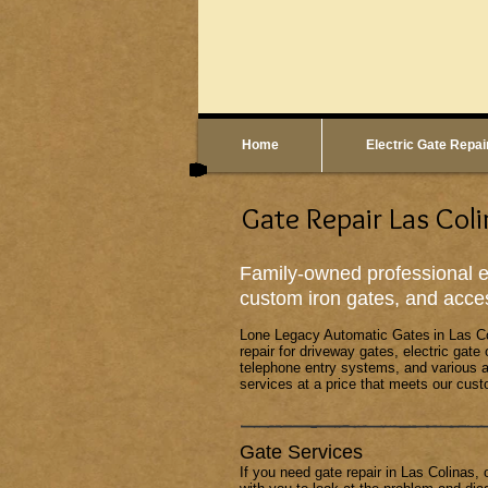
Home
Electric Gate Repai
Gate Repair Las Coli
Family-owned professional el
custom iron gates, and acce
Lone Legacy Automatic Gates
in Las C
repair for driveway gates, electric gate
telephone entry systems, and various a
services at a price that meets our cust
Gate Services
If you need gate repair in Las Colinas, 