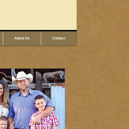
About Us
Contact