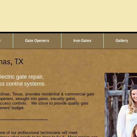
r
Gate Openers
Iron Gates
Gallery
nas, TX
ectric gate repair,
ss control systems.
olinas, Texas, provides residential & commercial gate
 openers, wrought iron gates, security gates,
ccess controls. We strive to provide quality gate
omers' budget.
one of our professional technicians will meet