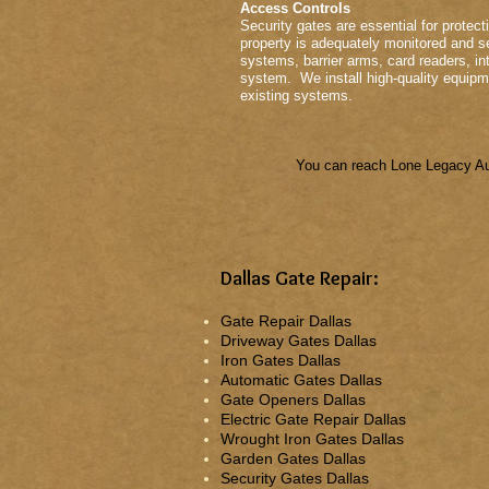
Access Controls
Security gates are essential for protect
property is adequately monitored and se
systems, barrier arms, card readers, in
system. We install high-quality equipme
existing systems.
You can reach Lone Legacy Aut
Dallas Gate Repair:
Gate Repair Dallas
Driveway Gates Dallas
Iron Gates Dallas
Automatic Gates Dallas
Gate Openers Dallas
Electric Gate Repair Dallas
Wrought Iron Gates Dallas
Garden Gates Dallas
Security Gates Dallas