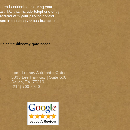
tem is critical to ensuring your
as, TX, that include telephone entry
grated with your parking control
sed in repairing various brands of
 electric driveway gate needs.
Lone Legacy Automatic Gates
3333 Lee Parkway | Suite 600
s.
Dallas, TX 75219
(214) 709-4750