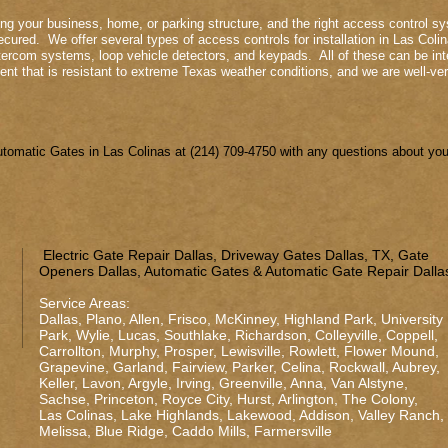
ing your business, home, or parking structure, and the right access control sys
cured. We offer several types of access controls for installation in Las Colin
tercom systems, loop vehicle detectors, and keypads. All of these can be inte
nt that is resistant to extreme Texas weather conditions, and we are well-ver
omatic Gates in Las Colinas at (214) 709-4750 with any questions about your
Electric Gate Repair Dallas, Driveway Gates Dallas, TX, Gate
Openers Dallas, Automatic Gates & Automatic Gate Repair Dalla
Service Areas:
Dallas
,
Plano
,
Allen
,
Frisco
,
McKinney
,
Highland Park
,
University
Park
,
Wylie
,
Lucas
,
Southlake
,
Richardson
,
Colleyville
,
Coppell
,
Carrollton
,
Murphy
,
Prosper
,
Lewisville
,
Rowlett
,
Flower Mound
,
Grapevine
,
Garland
,
Fairview
,
Parker
,
Celina
,
Rockwall
,
Aubrey
,
Keller
,
Lavon
,
Argyle
,
Irving
,
Greenville
,
Anna
,
Van Alstyne
,
Sachse
,
Princeton
,
Royce City
,
Hurst
,
Arlington
,
The Colony
,
Las Colinas
,
Lake Highlands
,
Lakewood
,
Addison
,
Valley Ranch
,
Melissa
,
Blue Ridge
,
Caddo Mills
,
Farmersville