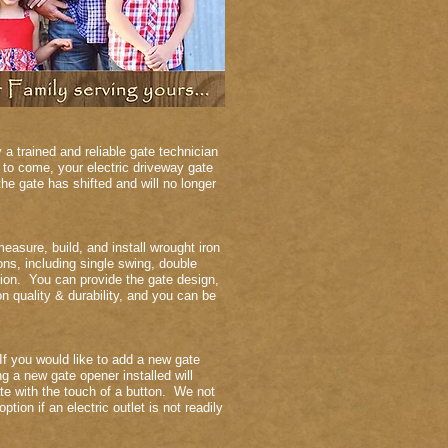
a trained and reliable gate technician
 to come, your electric driveway gate
e gate has shifted and will no longer
easure, build, and install wrought iron
ns, including single swing, double
ation. You can provide the gate design,
 quality & durability, and you can be
If you would like to add a new gate
g a new gate opener installed will
te with the touch of a button. We not
ion if an electric outlet is not readily