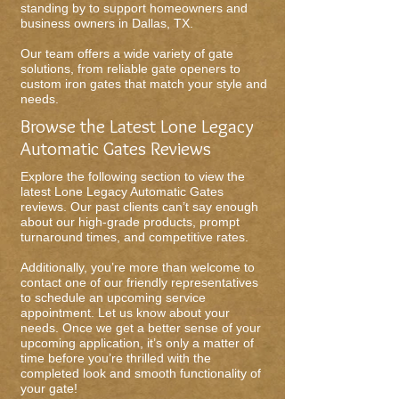
standing by to support homeowners and
business owners in Dallas, TX.
Our team offers a wide variety of gate
solutions, from reliable gate openers to
custom iron gates that match your style and
needs.
Browse the Latest Lone Legacy
Automatic Gates Reviews
Explore the following section to view the
latest Lone Legacy Automatic Gates
reviews. Our past clients can’t say enough
about our high-grade products, prompt
turnaround times, and competitive rates.
Additionally, you’re more than welcome to
contact one of our friendly representatives
to schedule an upcoming service
appointment. Let us know about your
needs. Once we get a better sense of your
upcoming application, it’s only a matter of
time before you’re thrilled with the
completed look and smooth functionality of
your gate!