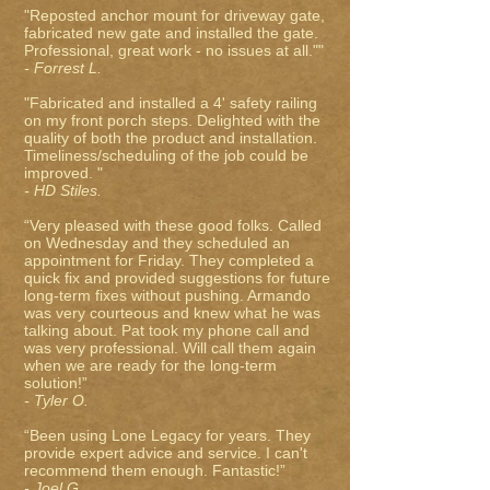
"Reposted anchor mount for driveway gate,
fabricated new gate and installed the gate.
Professional, great work - no issues at all.""
- Forrest L.
"Fabricated and installed a 4' safety railing
on my front porch steps. Delighted with the
quality of both the product and installation.
Timeliness/scheduling of the job could be
improved. "
- HD Stiles.
“Very pleased with these good folks. Called
on Wednesday and they scheduled an
appointment for Friday. They completed a
quick fix and provided suggestions for future
long-term fixes without pushing. Armando
was very courteous and knew what he was
talking about. Pat took my phone call and
was very professional. Will call them again
when we are ready for the long-term
solution!”
- Tyler O.
“Been using Lone Legacy for years. They
provide expert advice and service. I can't
recommend them enough. Fantastic!”
- Joel G.