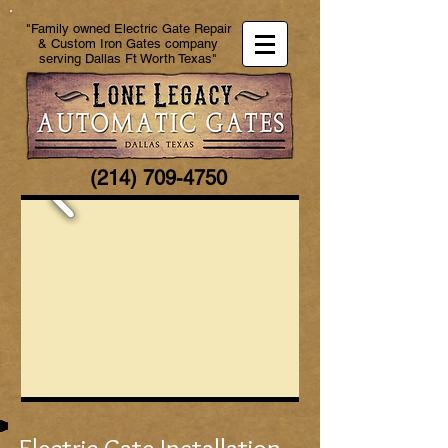
"Family owned Electric Gate Repair
& Custom Iron Gates company
serving Dallas Ft Worth Texas"
(214) 709-4750