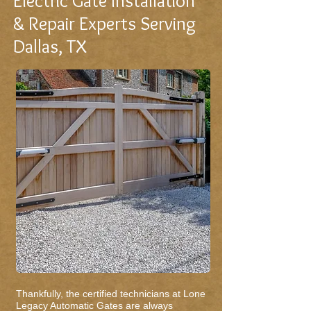
Electric Gate Installation
& Repair Experts Serving
Dallas, TX
Thankfully, the certified technicians at Lone
Legacy Automatic Gates are always