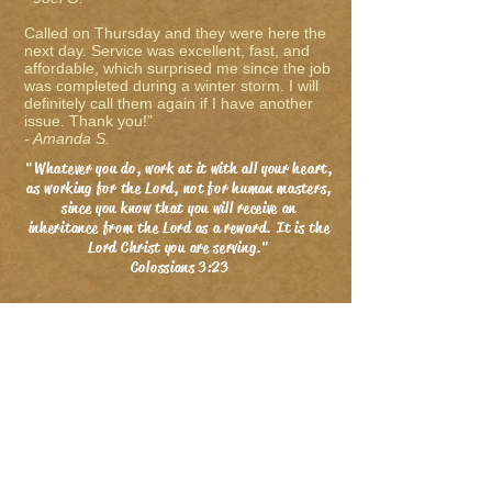
Called on Thursday and they were here the
next day. Service was excellent, fast, and
affordable, which surprised me since the job
was completed during a winter storm. I will
definitely call them again if I have another
issue. Thank you!”
- Amanda S.
"Whatever you do, work at it with all your heart,
as working for the Lord, not for human masters,
since you know that you will receive an
inheritance from the Lord as a reward. It is the
Lord Christ you are serving."
Colossians 3:23
Electric Gate Repair Dallas, Driveway
Gates Dallas, TX, Gate Openers
Dallas, Automatic Gates & Automatic
Gate Repair Dallas.
Service Areas:
Dallas
,
Plano
,
Allen
,
Frisco
,
McKinney
,
Highland Park
,
University Park
,
Wylie
,
Lucas
,
Southlake
,
Richardson
,
Colleyville
,
Coppell
,
Carrollton
,
Murphy
,