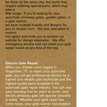
be done on the same day, but some may
require ordering special parts, which may
take a
little longer. If you're looking for new
automatic driveway gates,
garden gate
s
, or
a
gate opener
,
we have multiple brands and designs for
you to choose from. We also specialize in
custom
iron gates
and invite you to browse our
website for design inspiration. We offer
emergency service and can meet your gate
repair needs at any time of the day.
Electric Gate Repair
When you choose Lone Legacy in
Grapevine, TX, to repair your automatic
gate, you will get professional service by a
trained and reliable gate technician and the
highest quality parts available in the
automatic
gate repair
industry. You can rest
easy knowing that for years to come, your
electric driveway gate will operate smoothly
& safely. Whether your gate chain has
come loose, your gate opener has stopped