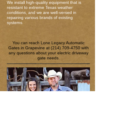
We install high-quality equipment that is
resistant to extreme Texas weather
conditions, and we are well-versed in
repairing various brands of existing
systems.
You can reach Lone Legacy Automatic
Gates in Grapevine at
(214) 709-4750
with
any questions about your electric driveway
gate needs.