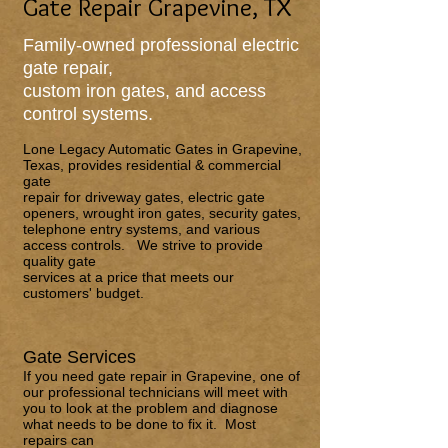
Gate Repair Grapevine, TX
Family-owned professional electric
gate repair,
custom iron gates, and access
control systems.
Lone Legacy Automatic Gates
in Grapevine,
Texas, provides residential & commercial
gate
repair for driveway gates, electric gate
openers, wrought iron gates, security gates,
telephone entry systems, and various
access controls. We strive to provide
quality gate
services at a price that meets our
customers' budget.
Gate Services
If you need gate repair in Grapevine, one of
our professional technicians will meet with
you to look at the problem and diagnose
what needs to be done to fix it. Most
repairs can