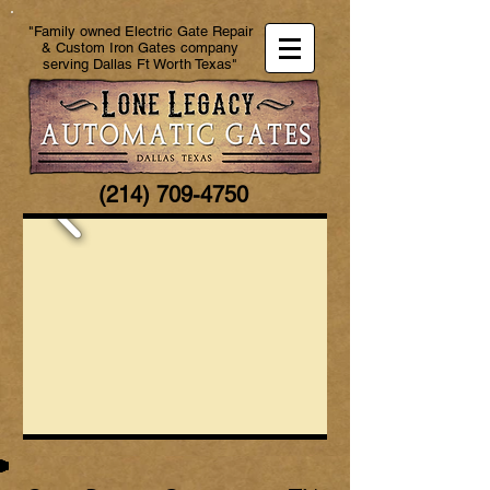
"Family owned Electric Gate Repair
& Custom Iron Gates company
serving Dallas Ft Worth Texas"
(214) 709-4750