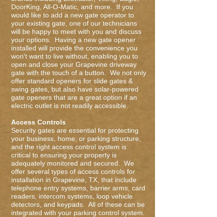
DoorKing, All-O-Matic, and more. If you
would like to add a new gate operator to
your existing gate, one of our technicians
will be happy to meet with you and discuss
your options. Having a new gate opener
installed will provide the convenience you
won't want to live without, enabling you to
open and close your Grapevine driveway
gate with the touch of a button. We not only
offer standard openers for slide gates &
swing gates, but also have solar-powered
gate openers that are a great option if an
electric outlet is not readily accessible.
Access Controls
Security gates are essential for protecting
your business, home, or parking structure,
and the right access control system is
critical to ensuring your property is
adequately monitored and secured. We
offer several types of access controls for
installation in Grapevine, TX, that include
telephone entry systems, barrier arms, card
readers, intercom systems, loop vehicle
detectors, and keypads. All of these can be
integrated with your parking control system.