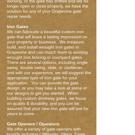
working, or the gate has shifted and will no
longer open or close properly, we have the
solution for any of your Grapevine gate
repair needs.
Iron Gates
We can fabricate a beautiful custom iron
gate that will leave a lasting impression on
your property or business. We measure,
build, and install wrought iron gates in
Grapevine and can match them to existing
wrought iron fencing or courtyard gates.
There are several options, including single
swing, double swing, slide, or cantilever,
and with our experience, we will suggest the
appropriate type of iron gate for your
application. You can provide the gate
design, or you may take a look at some of
our designs to get you started. When
building custom driveway gates, we focus
on quality & durability, and you can be
assured that your new iron gate will last for
years to come.
Gate Openers / Operators
We offer a variety of gate openers with
brands including LiftMaster, Viking, Eagle,